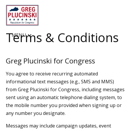
Terms & Conditions
MENU
Greg Plucinski for Congress
You agree to receive recurring automated
informational text messages (e.g., SMS and MMS)
from Greg Plucinski for Congress, including messages
sent using an automatic telephone dialing system, to
the mobile number you provided when signing up or
any number you designate.
Messages may include campaign updates, event