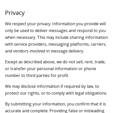
Privacy
We respect your privacy. Information you provide will
only be used to deliver messages and respond to you
when necessary. This may include sharing information
with service providers, messaging platforms, carriers,
and vendors involved in message delivery.
Except as described above, we do not sell, rent, trade,
or transfer your personal information or phone
number to third parties for profit.
We may disclose information if required by law, to
protect our rights, or to comply with legal obligations.
By submitting your information, you confirm that it is
accurate and complete. Providing false or misleading