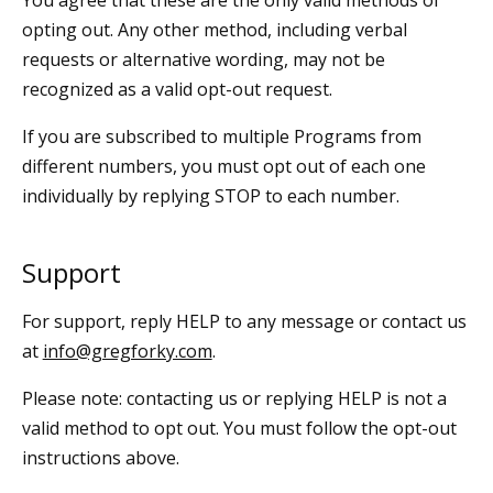
opting out. Any other method, including verbal
requests or alternative wording, may not be
recognized as a valid opt-out request.
If you are subscribed to multiple Programs from
different numbers, you must opt out of each one
individually by replying STOP to each number.
Support
For support, reply HELP to any message or contact us
at
info@gregforky.com
.
Please note: contacting us or replying HELP is not a
valid method to opt out. You must follow the opt-out
instructions above.