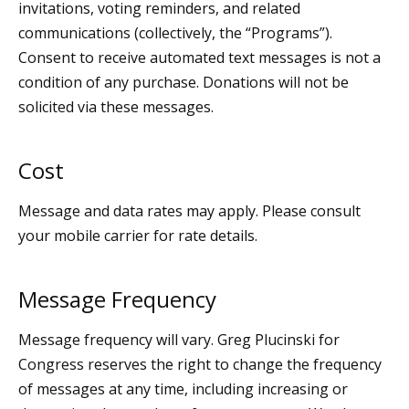
invitations, voting reminders, and related
communications (collectively, the “Programs”).
Consent to receive automated text messages is not a
condition of any purchase. Donations will not be
solicited via these messages.
Cost
Message and data rates may apply. Please consult
your mobile carrier for rate details.
Message Frequency
Message frequency will vary. Greg Plucinski for
Congress reserves the right to change the frequency
of messages at any time, including increasing or