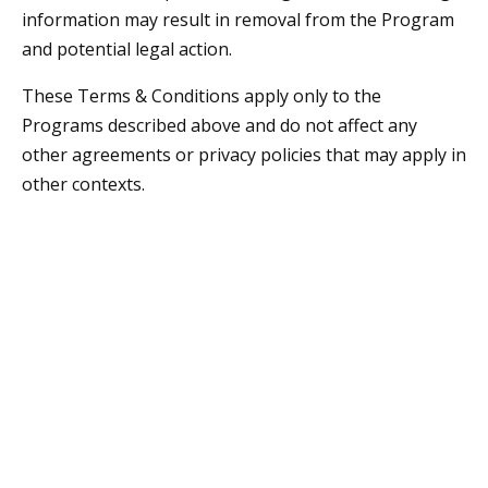
information may result in removal from the Program
and potential legal action.
These Terms & Conditions apply only to the
Programs described above and do not affect any
other agreements or privacy policies that may apply in
other contexts.
Contact
859-490-7409