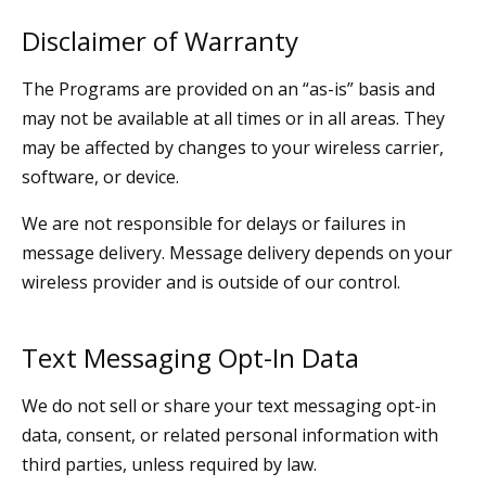
Disclaimer of Warranty
The Programs are provided on an “as-is” basis and
may not be available at all times or in all areas. They
may be affected by changes to your wireless carrier,
software, or device.
We are not responsible for delays or failures in
message delivery. Message delivery depends on your
wireless provider and is outside of our control.
Text Messaging Opt-In Data
We do not sell or share your text messaging opt-in
data, consent, or related personal information with
third parties, unless required by law.