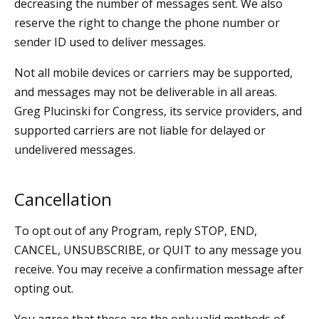
decreasing the number of messages sent. We also
reserve the right to change the phone number or
sender ID used to deliver messages.
Not all mobile devices or carriers may be supported,
and messages may not be deliverable in all areas.
Greg Plucinski for Congress, its service providers, and
supported carriers are not liable for delayed or
undelivered messages.
Cancellation
To opt out of any Program, reply STOP, END,
CANCEL, UNSUBSCRIBE, or QUIT to any message you
receive. You may receive a confirmation message after
opting out.
You agree that these are the only valid methods of