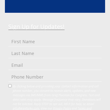
Sign Up for Updates!
By clicking below and providing your contact information and cell
phone number, you consent to receive alerts, updates, and new
messages via SMS/MMS from Greg Plucinski for Congress. Text and
data rates may apply. Message frequency may vary. Donations will
not be solicited. Reply STOP to opt out, HELP for help, or email
info@gregforky.com
. View our
Privacy Policy
and
Terms and