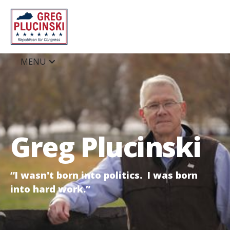
MENU
Greg Plucinski
“I wasn't born into politics. I was born
into hard work.”