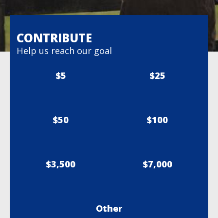
CONTRIBUTE
Help us reach our goal
$5
$25
$50
$100
$3,500
$7,000
Other