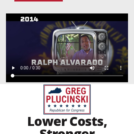
Lower Costs,
Stronger