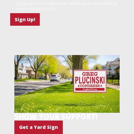
Conditions
for more information. Mobile opt-in data will not be
shared with third parties.
SHOW YOUR SUPPORT!
Get a Yard Sign