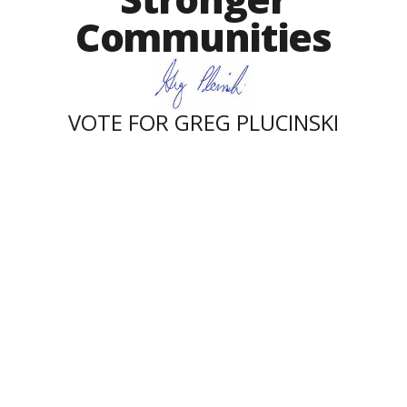
Communities
VOTE FOR GREG PLUCINSKI
Contact
859-490-7409
greg@gregplucinskiforcongress.com